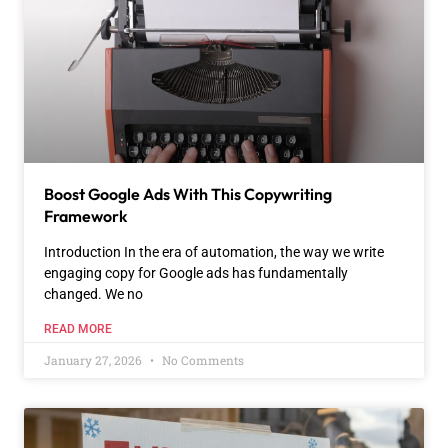
Boost Google Ads With This Copywriting
Framework
Introduction In the era of automation, the way we write
engaging copy for Google ads has fundamentally
changed. We no
READ MORE
January 27, 2026
No Comments