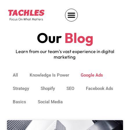
Our
Blog
Learn from our team’s vast experience in digital
marketing
All
Knowledge Is Power
Google Ads
Strategy
Shopify
SEO
Facebook Ads
Basics
Social Media