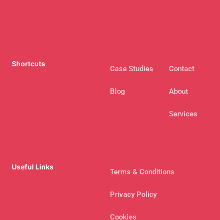
Shortcuts
Case Studies
Contact
Blog
About
Services
Useful Links
Terms & Conditions
Privacy Policy
Cookies