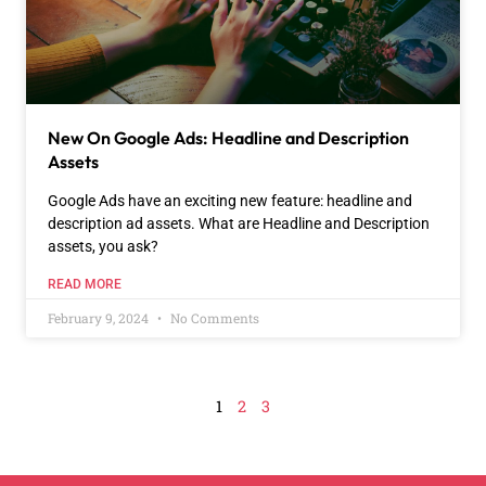
New On Google Ads: Headline and Description
Assets
Google Ads have an exciting new feature: headline and
description ad assets. What are Headline and Description
assets, you ask?
READ MORE
February 9, 2024
No Comments
1
2
3