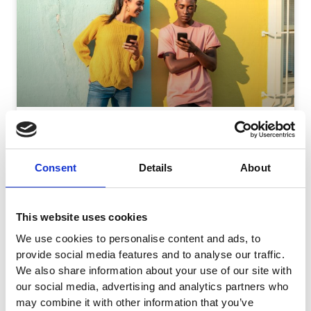
Responsive Search Ads: Best Practices To Test And
Optimize
Consent
Details
About
Google’s responsive search ads (RSAs) can be hard to
tackle. If you follow Google’s recommendation and write
15 headlines and
This website uses cookies
READ MORE
We use cookies to personalise content and ads, to
September 11, 2024
No Comments
provide social media features and to analyse our traffic.
We also share information about your use of our site with
our social media, advertising and analytics partners who
may combine it with other information that you’ve