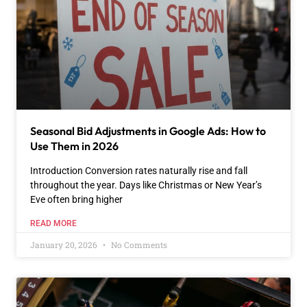
Seasonal Bid Adjustments in Google Ads: How to
Use Them in 2026
Introduction Conversion rates naturally rise and fall
throughout the year. Days like Christmas or New Year’s
Eve often bring higher
READ MORE
January 20, 2026
No Comments