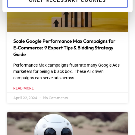
ONLY NECESSARY COOKIES
Scale Google Performance Max Campaigns for
E‑Commerce: 9 Expert Tips & Bidding Strategy
Guide
Performance Max campaigns frustrate many Google Ads
marketers for being a black box. These AI‑driven
campaigns can serve ads across
READ MORE
April 22, 2024
No Comments