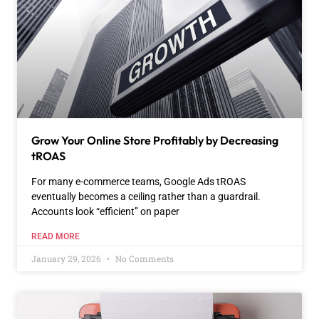
Grow Your Online Store Profitably by Decreasing
tROAS
For many e-commerce teams, Google Ads tROAS
eventually becomes a ceiling rather than a guardrail.
Accounts look “efficient” on paper
READ MORE
January 29, 2026
No Comments