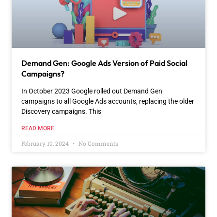
Demand Gen: Google Ads Version of Paid Social
Campaigns?
In October 2023 Google rolled out Demand Gen
campaigns to all Google Ads accounts, replacing the older
Discovery campaigns. This
READ MORE
February 19, 2024
No Comments