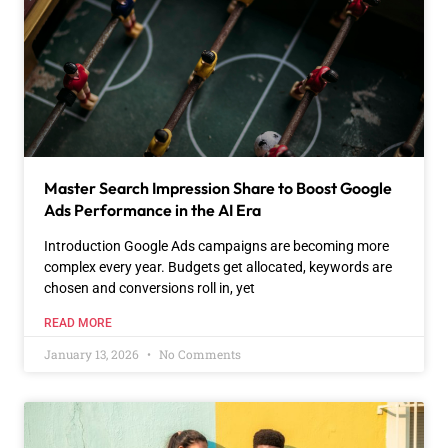
Master Search Impression Share to Boost Google
Ads Performance in the AI Era
Introduction Google Ads campaigns are becoming more
complex every year. Budgets get allocated, keywords are
chosen and conversions roll in, yet
READ MORE
January 13, 2026
No Comments