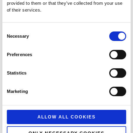
provided to them or that they’ve collected from your use
of their services.
Consent
Necessary
Selection
Can YouTube Ads Drive Ecommerce Sales?
Preferences
For years, Google Ads has been seen by digital marketers
as a great platform to drive low-funnel sales. At the
Statistics
READ MORE
April 30, 2024
No Comments
Marketing
ALLOW ALL COOKIES