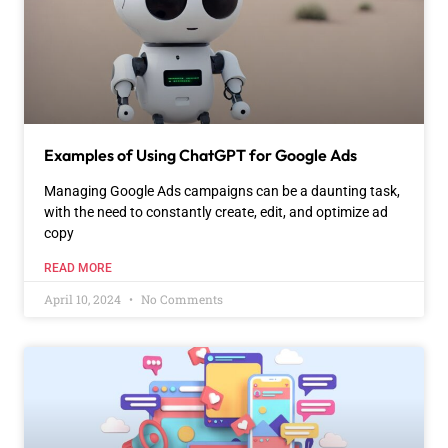
Examples of Using ChatGPT for Google Ads
Managing Google Ads campaigns can be a daunting task,
with the need to constantly create, edit, and optimize ad
copy
READ MORE
April 10, 2024
No Comments