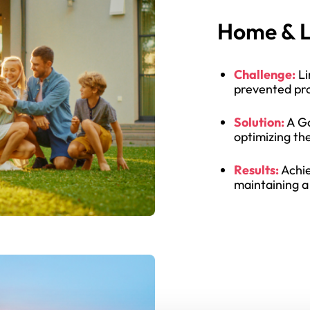
Home & L
Challenge:
Li
prevented pro
Solution:
A Go
optimizing th
Results:
Achie
maintaining a 