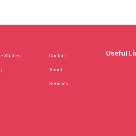
Useful Li
e Studies
Contact
g
About
Services