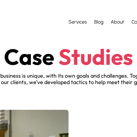
Services
Blog
About
Co
Case
Studies
business is unique, with its own goals and challenges. T
 our clients, we’ve developed tactics to help meet their g