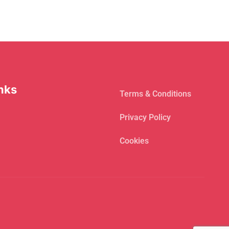
nks
Terms & Conditions
Privacy Policy
Cookies