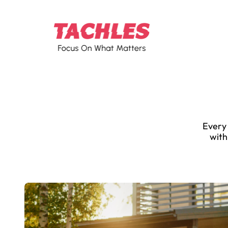
Every 
with