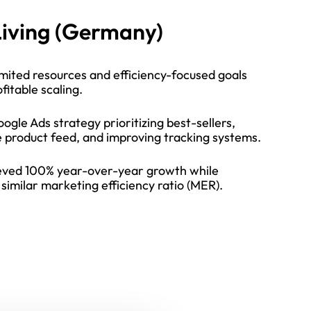
iving (Germany)
mited resources and efficiency-focused goals
fitable scaling.
ogle Ads strategy prioritizing best-sellers,
e product feed, and improving tracking systems.
ved 100% year-over-year growth while
similar marketing efficiency ratio (MER).