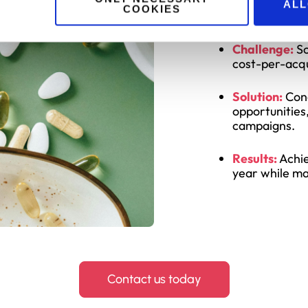
Suppleme
ALL
COOKIES
Challenge:
Sc
cost-per-acqu
Solution:
Cond
opportunities
campaigns.
Results:
Achie
year while ma
Contact us today