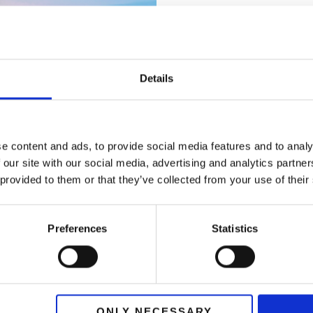
Travel (U
Challenge:
A 
Details
with ads.
Solution:
Impl
generating qua
e content and ads, to provide social media features and to analy
 our site with our social media, advertising and analytics partn
Results:
Sales
within six mo
 provided to them or that they’ve collected from your use of their
Preferences
Statistics
ONLY NECESSARY