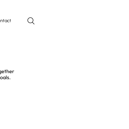
ntact
ogether
oals.