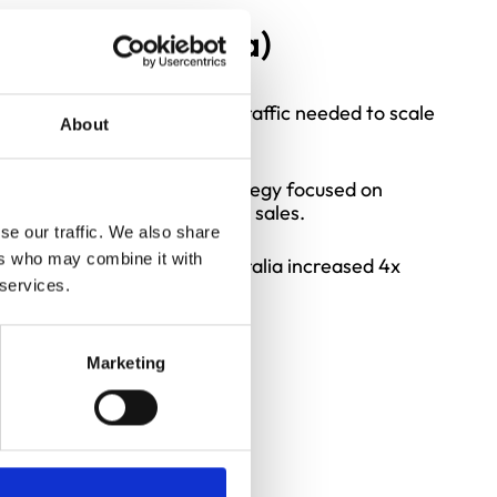
S, UK & Australia)
business reliant on organic traffic needed to scale
About
emented a Google Ads strategy focused on
lity leads and driving direct sales.
se our traffic. We also share
ers who may combine it with
 volumes in the UK and Australia increased 4x
nths.
 services.
Marketing