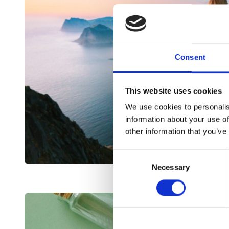
Consent
This website uses cookies
We use cookies to personalis
information about your use of
other information that you’ve
Consent
Necessary
Selection