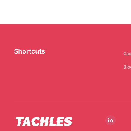
Shortcuts
Cas
Blo