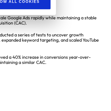
nts (US)
OW ALL COOKIES
ale Google Ads rapidly while maintaining a stable
isition (CAC).
ucted a series of tests to uncover growth
, expanded keyword targeting, and scaled YouTube
ved a 40% increase in conversions year-over-
intaining a similar CAC.