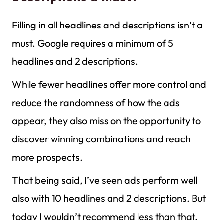
Filling in all headlines and descriptions isn’t a
must. Google requires a minimum of 5
headlines and 2 descriptions.
While fewer headlines offer more control and
reduce the randomness of how the ads
appear, they also miss on the opportunity to
discover winning combinations and reach
more prospects.
That being said, I’ve seen ads perform well
also with 10 headlines and 2 descriptions. But
today I wouldn’t recommend less than that.