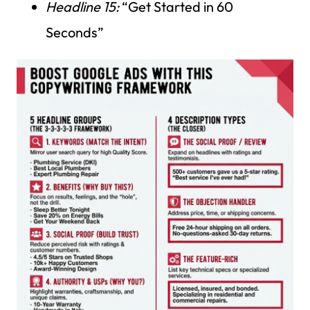
Headline 15:
“Get Started in 60
Seconds”