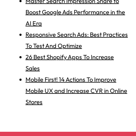
Master Search Impression Share to
Boost Google Ads Performance in the
AI Era
Responsive Search Ads: Best Practices
To Test And Optimize
26 Best Shopify Apps To Increase
Sales
Mobile First! 14 Actions To Improve
Mobile UX and Increase CVR in Online
Stores