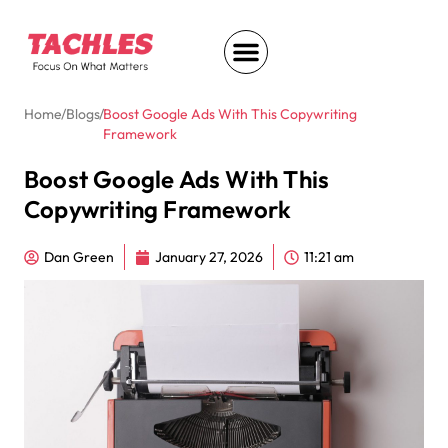
Home
/
Blogs
/
Boost Google Ads With This Copywriting
Framework
Boost Google Ads With This
Copywriting Framework
Dan Green
January 27, 2026
11:21 am