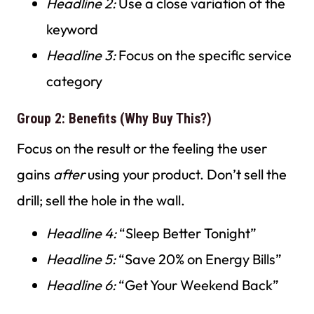
Headline 2:
Use a close variation of the
keyword
Headline 3:
Focus on the specific service
category
Group 2: Benefits (Why Buy This?)
Focus on the result or the feeling the user
gains
after
using your product. Don’t sell the
drill; sell the hole in the wall.
Headline 4:
“Sleep Better Tonight”
Headline 5:
“Save 20% on Energy Bills”
Headline 6:
“Get Your Weekend Back”