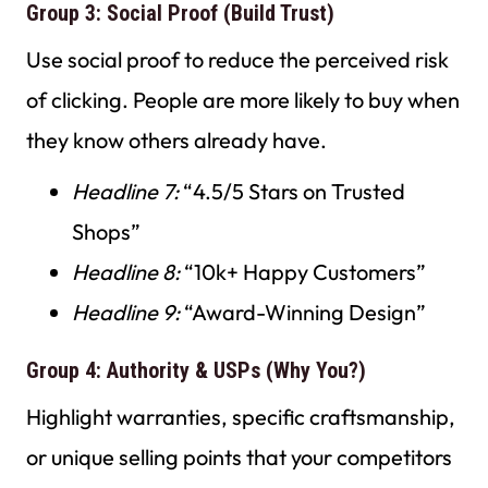
Group 3: Social Proof (Build Trust)
Use social proof to reduce the perceived risk
of clicking. People are more likely to buy when
they know others already have.
Headline 7:
“4.5/5 Stars on Trusted
Shops”
Headline 8:
“10k+ Happy Customers”
Headline 9:
“Award-Winning Design”
Group 4: Authority & USPs (Why You?)
Highlight warranties, specific craftsmanship,
or unique selling points that your competitors