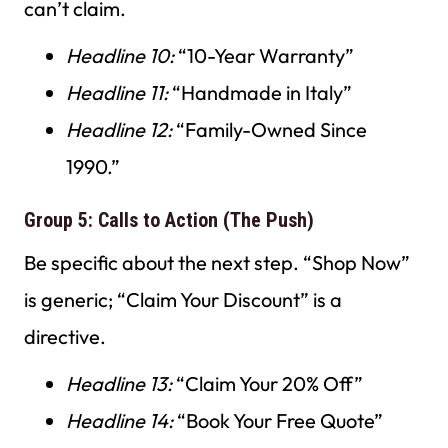
can’t claim.
Headline 10:
“10-Year Warranty”
Headline 11:
“Handmade in Italy”
Headline 12:
“Family-Owned Since
1990.”
Group 5: Calls to Action (The Push)
Be specific about the next step. “Shop Now”
is generic; “Claim Your Discount” is a
directive.
Headline 13:
“Claim Your 20% Off”
Headline 14:
“Book Your Free Quote”