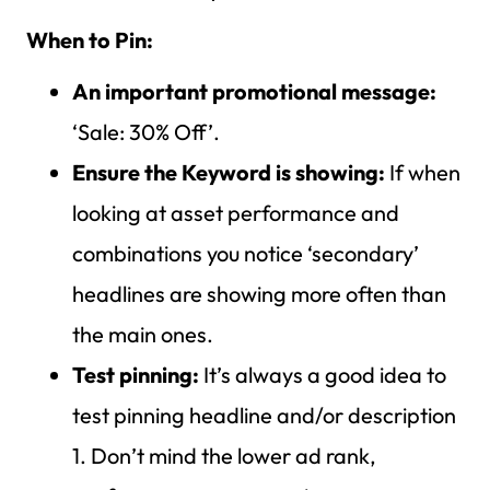
When to Pin:
An important promotional message:
‘Sale: 30% Off’.
Ensure the Keyword is showing:
If when
looking at asset performance and
combinations you notice ‘secondary’
headlines are showing more often than
the main ones.
Test pinning:
It’s always a good idea to
test pinning headline and/or description
1. Don’t mind the lower ad rank,