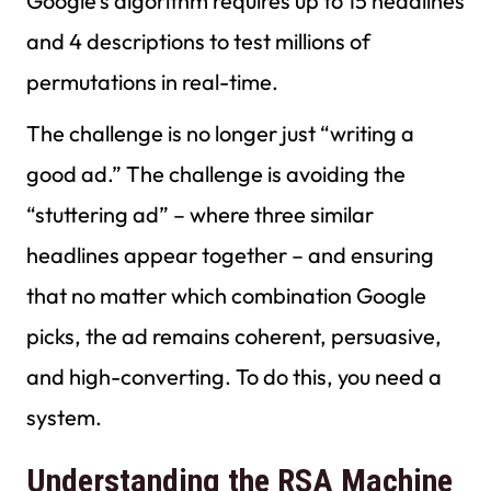
Google’s algorithm requires up to 15 headlines
and 4 descriptions to test millions of
permutations in real-time.
The challenge is no longer just “writing a
good ad.” The challenge is avoiding the
“stuttering ad” – where three similar
headlines appear together – and ensuring
that no matter which combination Google
picks, the ad remains coherent, persuasive,
and high-converting. To do this, you need a
system.
Understanding the RSA Machine