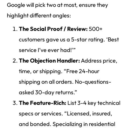
Google will pick two at most, ensure they
highlight different angles:
The Social Proof / Review:
500+
customers gave us a 5-star rating. ‘Best
service I’ve ever had!'”
The Objection Handler:
Address price,
time, or shipping. “Free 24-hour
shipping on all orders. No-questions-
asked 30-day returns.”
The Feature-Rich:
List 3-4 key technical
specs or services. “Licensed, insured,
and bonded. Specializing in residential