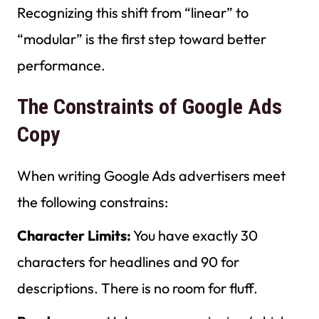
Recognizing this shift from “linear” to
“modular” is the first step toward better
performance.
The Constraints of Google Ads
Copy
When writing Google Ads advertisers meet
the following constrains:
Character Limits:
You have exactly 30
characters for headlines and 90 for
descriptions. There is no room for fluff.