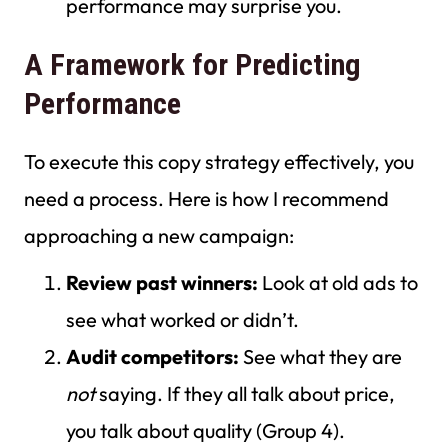
performance may surprise you.
A Framework for Predicting
Performance
To execute this copy strategy effectively, you
need a process. Here is how I recommend
approaching a new campaign:
Review past winners:
Look at old ads to
see what worked or didn’t.
Audit competitors:
See what they are
not
saying. If they all talk about price,
you talk about quality (Group 4).