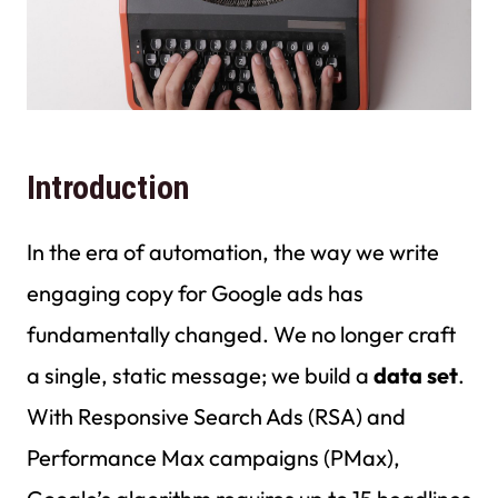
Introduction
In the era of automation, the way we write
engaging copy for Google ads has
fundamentally changed. We no longer craft
a single, static message; we build a
data set
.
With Responsive Search Ads (RSA) and
Performance Max campaigns (PMax),