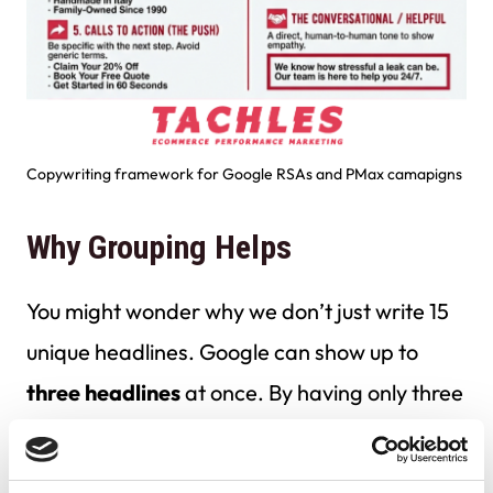
Copywriting framework for Google RSAs and PMax camapigns
Why Grouping Helps
You might wonder why we don’t just write 15
unique headlines. Google can show up to
three headlines
at once. By having only three
headlines per category, you guarantee that
even if Google picks all three headlines from