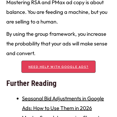
Mastering RSA and PMax ad copy is about
balance. You are feeding a machine, but you
are selling to a human.
By using the group framework, you increase
the probability that your ads will make sense
and convert.
NEED HELP WITH GOOGLE ADS?
Further Reading
Seasonal Bid Adjustments in Google
Ads: How to Use Them in 2026