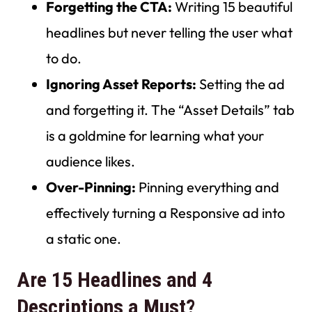
Forgetting the CTA:
Writing 15 beautiful
headlines but never telling the user what
to do.
Ignoring Asset Reports:
Setting the ad
and forgetting it. The “Asset Details” tab
is a goldmine for learning what your
audience likes.
Over-Pinning:
Pinning everything and
effectively turning a Responsive ad into
a static one.
Are 15 Headlines and 4
Descriptions a Must?