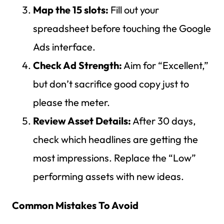
Map the 15 slots:
Fill out your
spreadsheet before touching the Google
Ads interface.
Check Ad Strength:
Aim for “Excellent,”
but don’t sacrifice good copy just to
please the meter.
Review Asset Details:
After 30 days,
check which headlines are getting the
most impressions. Replace the “Low”
performing assets with new ideas.
Common Mistakes To Avoid