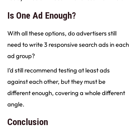
Is One Ad Enough?
With all these options, do advertisers still
need to write 3 responsive search ads in each
ad group?
I’d still recommend testing at least ads
against each other, but they must be
different enough, covering a whole different
angle.
Conclusion