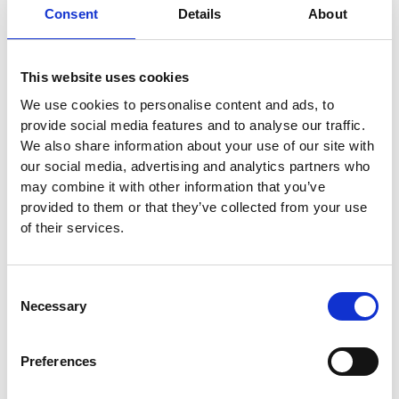
different groups, the ad remains diverse.
Consent
Details
About
If you have 10 keyword-focused headlines,
This website uses cookies
you risk an ad that says:
“Plumbing Service |
We use cookies to personalise content and ads, to
Best Local Plumbers | Expert Plumbing.”
By
provide social media features and to analyse our traffic.
We also share information about your use of our site with
using the 3-3-3-3-3 method, you get:
our social media, advertising and analytics partners who
may combine it with other information that you’ve
“Plumbing Service | Rated 5 Stars | Book
provided to them or that they’ve collected from your use
Online & Save.”
of their services.
Optimizing Layout: “Mix
Consent
Lengths” Headlines
Necessary
Selection
If you write fifteen 30-character headlines,
Preferences
Google’s layout options are restricted.