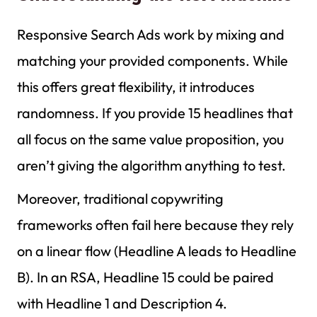
Responsive Search Ads work by mixing and
matching your provided components. While
this offers great flexibility, it introduces
randomness. If you provide 15 headlines that
all focus on the same value proposition, you
aren’t giving the algorithm anything to test.
Moreover, traditional copywriting
frameworks often fail here because they rely
on a linear flow (Headline A leads to Headline
B). In an RSA, Headline 15 could be paired
with Headline 1 and Description 4.