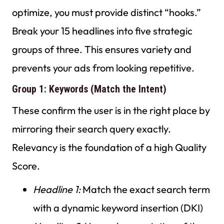
optimize, you must provide distinct “hooks.”
Break your 15 headlines into five strategic
groups of three. This ensures variety and
prevents your ads from looking repetitive.
Group 1: Keywords (Match the Intent)
These confirm the user is in the right place by
mirroring their search query exactly.
Relevancy is the foundation of a high Quality
Score.
Headline 1:
Match the exact search term
with a dynamic keyword insertion (DKI)