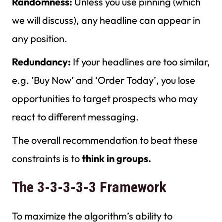
Randomness:
Unless you use pinning (which
we will discuss), any headline can appear in
any position.
Redundancy:
If your headlines are too similar,
e.g. ‘Buy Now’ and ‘Order Today’, you lose
opportunities to target prospects who may
react to different messaging.
The overall recommendation to beat these
constraints is to
think in groups.
The 3-3-3-3-3 Framework
To maximize the algorithm’s ability to