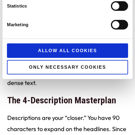
Statistics
By providing a mix of
short
(12-15 characters)
and
long
(25-30 characters) headlines, you
Marketing
allow Google to potentially fit three headlines
into a single ad unit.
ALLOW ALL COOKIES
Shorter headlines create “white space” that
ONLY NECESSARY COOKIES
can make your ad stand out against a sea of
dense text.
The 4-Description Masterplan
Descriptions are your “closer.” You have 90
characters to expand on the headlines. Since