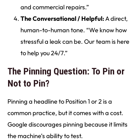
and commercial repairs.”
The Conversational / Helpful:
A direct,
human-to-human tone. “We know how
stressful a leak can be. Our team is here
to help you 24/7.”
The Pinning Question: To Pin or
Not to Pin?
Pinning a headline to Position 1 or 2 is a
common practice, but it comes with a cost.
Google discourages pinning because it limits
the machine’s ability to test.