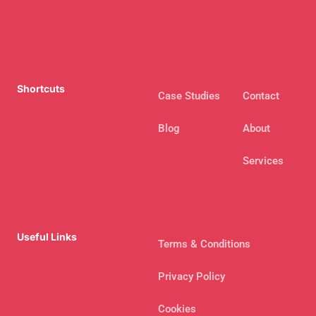
Shortcuts
Case Studies
Contact
Blog
About
Services
Useful Links
Terms & Conditions
Privacy Policy
Cookies