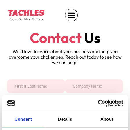
Contact
Us
We’d love to learn about your business and help you
overcome your challenges. Reach out today to see how
we can help!
Consent
Details
About