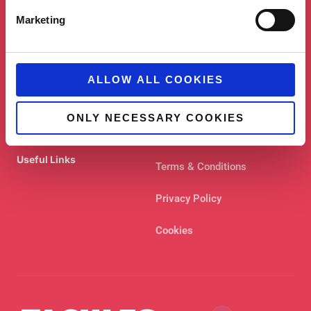
Shortcuts
Marketing
Case Studies
Contact
Blog
About
ALLOW ALL COOKIES
Services
ONLY NECESSARY COOKIES
Useful Links
Terms & Conditions
Privacy Policy
Cookies