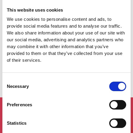
This website uses cookies
We use cookies to personalise content and ads, to
provide social media features and to analyse our traffic.
We also share information about your use of our site with
our social media, advertising and analytics partners who
may combine it with other information that you’ve
provided to them or that they’ve collected from your use
I accept the privacy policy*
of their services.
Consent
Necessary
Selection
Preferences
Statistics