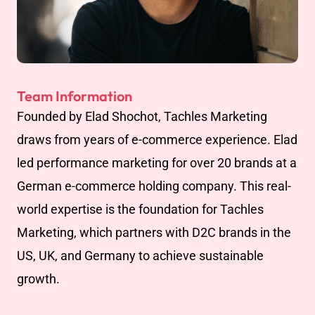
Team Information
Founded by Elad Shochot, Tachles Marketing
draws from years of e-commerce experience. Elad
led performance marketing for over 20 brands at a
German e-commerce holding company. This real-
world expertise is the foundation for Tachles
Marketing, which partners with D2C brands in the
US, UK, and Germany to achieve sustainable
growth.