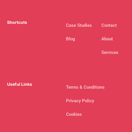
Shortcuts
Case Studies
Contact
Blog
About
Services
Useful Links
Terms & Conditions
Privacy Policy
Cookies