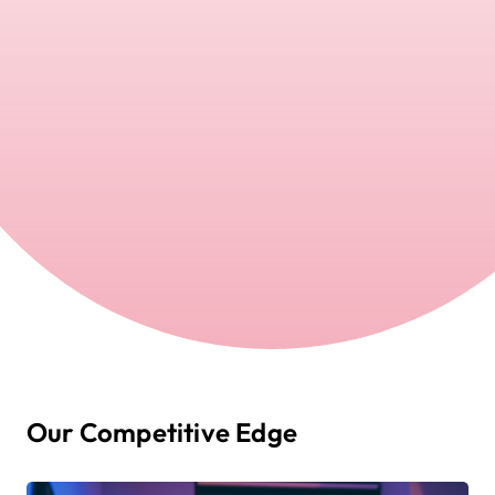
Our Competitive Edge