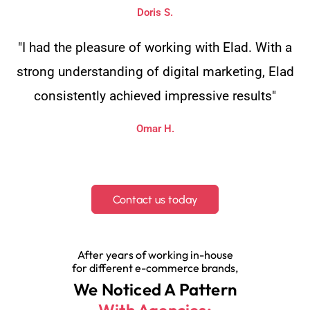
Doris S.
"I had the pleasure of working with Elad. With a
strong understanding of digital marketing, Elad
consistently achieved impressive results"
Omar H.
Contact us today
After years of working in-house
for different e-commerce brands,
We Noticed A Pattern
With Agencies: