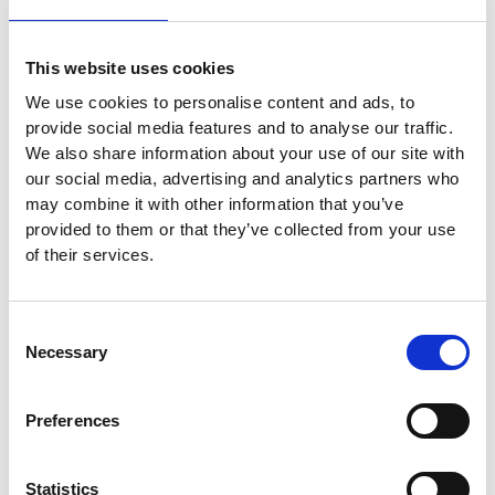
.
This website uses cookies
We use cookies to personalise content and ads, to
provide social media features and to analyse our traffic.
We also share information about your use of our site with
our social media, advertising and analytics partners who
may combine it with other information that you’ve
provided to them or that they’ve collected from your use
of their services.
Consent
Necessary
Selection
Preferences
Statistics