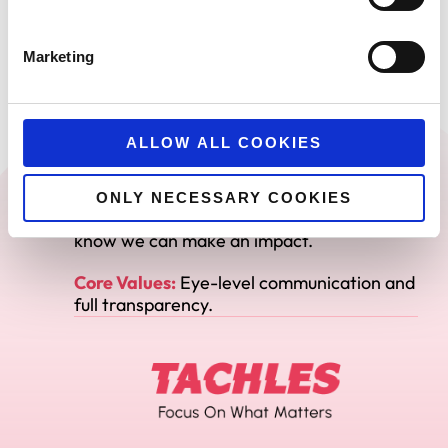
Core Values
And
Marketing
Mission Statement
ALLOW ALL COOKIES
Mission:
To be the trusted growth partner
for our clients.
ONLY NECESSARY COOKIES
Promise:
We only take on clients where we
know we can make an impact.
Core Values:
Eye-level communication and
full transparency.