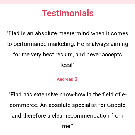
Testimonials
"Elad is an absolute mastermind when it comes
to performance marketing. He is always aiming
for the very best results, and never accepts
less!"
Andreas B.
"Elad has extensive know-how in the field of e-
commerce. An absolute specialist for Google
and therefore a clear recommendation from
me."