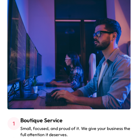
Boutique Service
Small, focused, and proud of it. We give your business the
full attention it deserves.