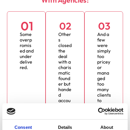
Some
Other
And a
overp
s
few
romis
closed
were
ed and
the
simply
under
deal
too
delive
with a
pricey
red.
charis
or
matic
mana
found
ged
er but
too
hande
many
d
clients
accou
to
nts to
truly
inexpe
care.
rience
d
Consent
Details
About
juniors