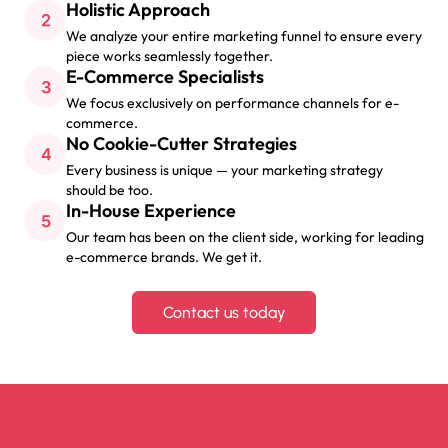
Holistic Approach
We analyze your entire marketing funnel to ensure every
piece works seamlessly together.
E-Commerce Specialists
We focus exclusively on performance channels for e-
commerce.
No Cookie-Cutter Strategies
Every business is unique — your marketing strategy
should be too.
In-House Experience
Our team has been on the client side, working for leading
e-commerce brands. We get it.
Contact us today