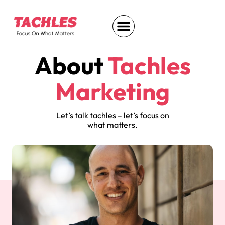
About
Tachles
Marketing
Let’s talk tachles – let’s focus on
what matters.