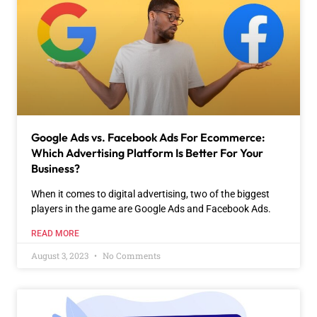
Google Ads vs. Facebook Ads For Ecommerce:
Which Advertising Platform Is Better For Your
Business?
When it comes to digital advertising, two of the biggest
players in the game are Google Ads and Facebook Ads.
READ MORE
August 3, 2023
No Comments