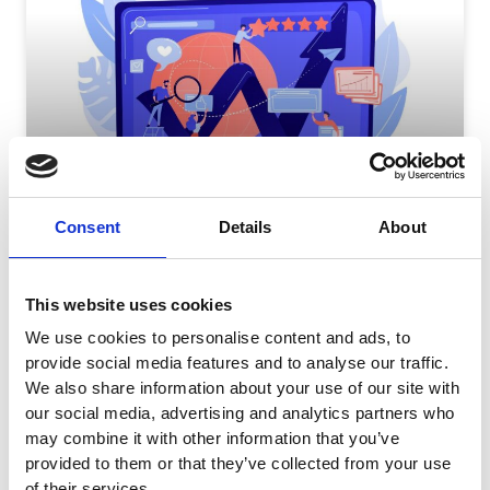
How Long Does It Take For Facebook Ads To
Consent
Details
About
Optimize?
Introduction Running successful marketing campaigns on
Facebook advertising is unfortunately not a
This website uses cookies
straightforward task. But if you follow best practices,
We use cookies to personalise content and ads, to
READ MORE
provide social media features and to analyse our traffic.
We also share information about your use of our site with
July 5, 2023
No Comments
our social media, advertising and analytics partners who
may combine it with other information that you’ve
provided to them or that they’ve collected from your use
of their services.