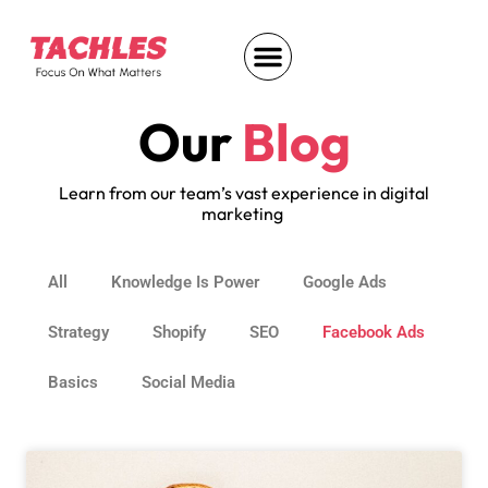
Our
Blog
Learn from our team’s vast experience in digital
marketing
All
Knowledge Is Power
Google Ads
Strategy
Shopify
SEO
Facebook Ads
Basics
Social Media