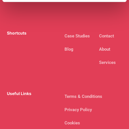
Shortcuts
Case Studies
Contact
Blog
About
Services
Useful Links
Terms & Conditions
Privacy Policy
Cookies