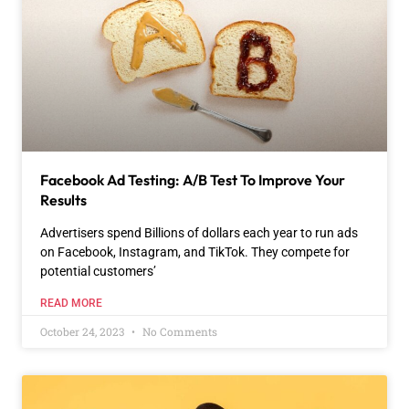
Facebook Ad Testing: A/B Test To Improve Your
Results
Advertisers spend Billions of dollars each year to run ads
on Facebook, Instagram, and TikTok. They compete for
potential customers’
READ MORE
October 24, 2023
No Comments